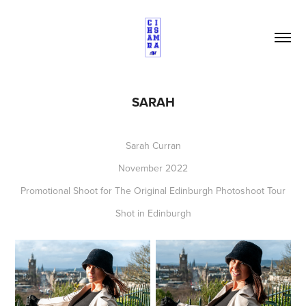
SARAH
Sarah Curran
November 2022
Promotional Shoot for The Original Edinburgh Photoshoot Tour
Shot in Edinburgh