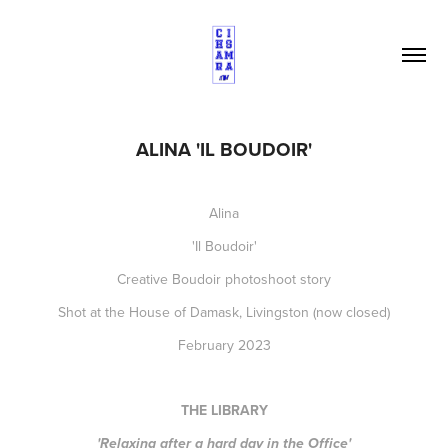
ALINA 'IL BOUDOIR'
Alina
'Il Boudoir'
Creative Boudoir photoshoot story
Shot at the House of Damask, Livingston (now closed)
February 2023
THE LIBRARY
'Relaxing after a hard day in the Office'