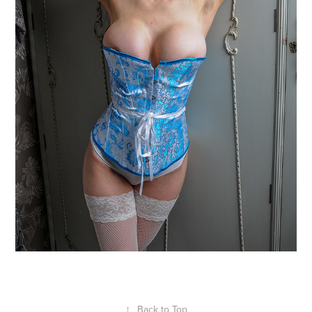
↑
Back to Top