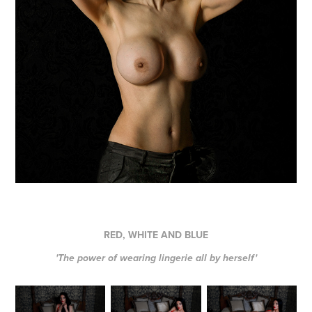
RED, WHITE AND BLUE
'The power of wearing lingerie all by herself'